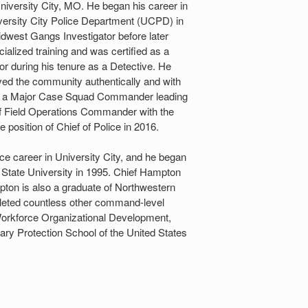
niversity City, MO. He began his career in
niversity City Police Department (UCPD) in
idwest Gangs Investigator before later
ialized training and was certified as a
r during his tenure as a Detective. He
rved the community authentically and with
 was a Major Case Squad Commander leading
f Field Operations Commander with the
 position of Chief of Police in 2016.
ce career in University City, and he began
 State University in 1995. Chief Hampton
pton is also a graduate of Northwestern
leted countless other command-level
 Workforce Organizational Development,
tary Protection School of the United States