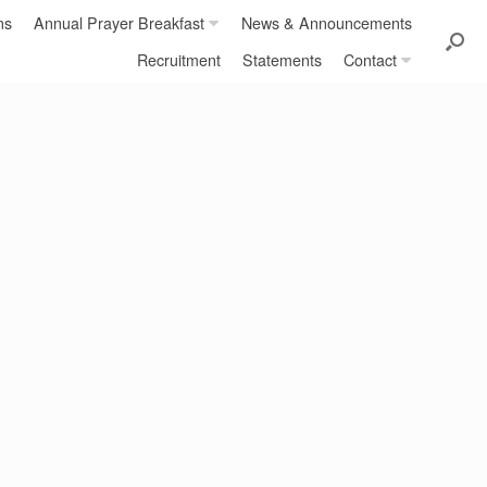
ns
Annual Prayer Breakfast
News & Announcements
Recruitment
Statements
Contact