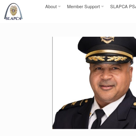
Skip
About
Member Support
SLAPCA PSA 
to
content