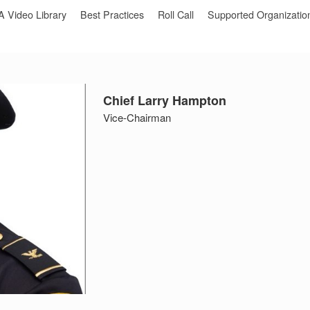
Video Library
Best Practices
Roll Call
Supported Organizatio
Chief Larry Hampton
Vice-Chairman