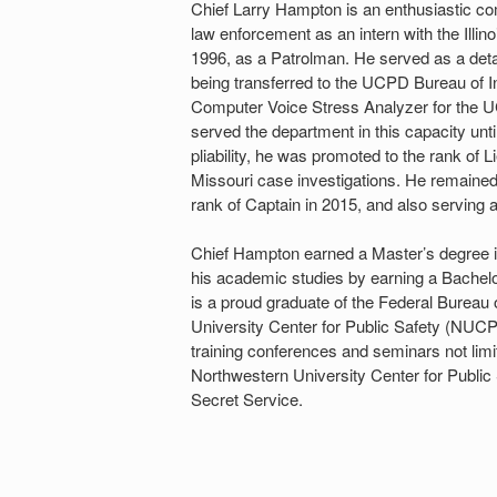
Chief Larry Hampton is an enthusiastic co
law enforcement as an intern with the Illi
1996, as a Patrolman. He served as a detac
being transferred to the UCPD Bureau of In
Computer Voice Stress Analyzer for the UC
served the department in this capacity unt
pliability, he was promoted to the rank 
Missouri case investigations. He remain
rank of Captain in 2015, and also serving a
Chief Hampton earned a Master’s degree in 
his academic studies by earning a Bachelo
is a proud graduate of the Federal Bureau
University Center for Public Safety (NU
training conferences and seminars not lim
Northwestern University Center for Public S
Secret Service.