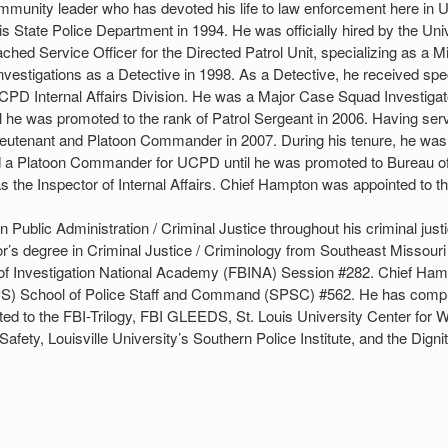
mmunity leader who has devoted his life to law enforcement here in U
nois State Police Department in 1994. He was officially hired by the U
hed Service Officer for the Directed Patrol Unit, specializing as a M
vestigations as a Detective in 1998. As a Detective, he received spec
PD Internal Affairs Division. He was a Major Case Squad Investigato
il he was promoted to the rank of Patrol Sergeant in 2006. Having se
of Lieutenant and Platoon Commander in 2007. During his tenure, he
ed a Platoon Commander for UCPD until he was promoted to Bureau o
s the Inspector of Internal Affairs. Chief Hampton was appointed to the
Public Administration / Criminal Justice throughout his criminal justi
r’s degree in Criminal Justice / Criminology from Southeast Missouri
 of Investigation National Academy (FBINA) Session #282. Chief Ham
CPS) School of Police Staff and Command (SPSC) #562. He has comp
ited to the FBI-Trilogy, FBI GLEEDS, St. Louis University Center for
afety, Louisville University’s Southern Police Institute, and the Digni