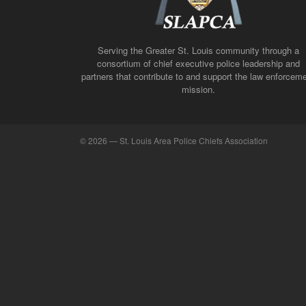
Serving the Greater St. Louis community through a
consortium of chief executive police leadership and
partners that contribute to and support the law enforcem
mission.
©
2026 — St. Louis Area Police Chiefs Association