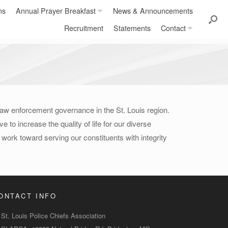
ns
Annual Prayer Breakfast
News & Announcements
Recruitment
Statements
Contact
 law enforcement governance in the St. Louis region.
 to increase the quality of life for our diverse
ork toward serving our constituents with integrity
ONTACT INFO
St. Louis Police Chiefs Association