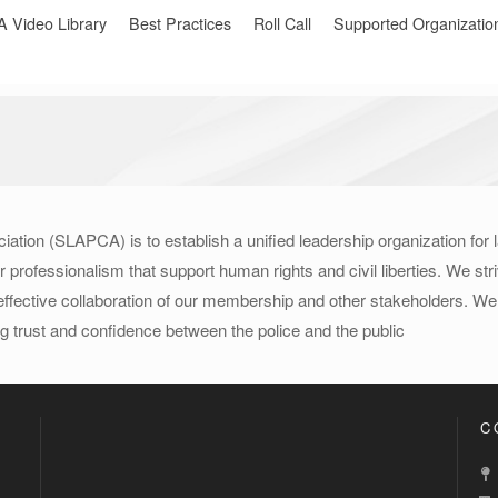
Video Library
Best Practices
Roll Call
Supported Organizatio
iation (SLAPCA) is to establish a unified leadership organization for
rofessionalism that support human rights and civil liberties. We strive
ffective collaboration of our membership and other stakeholders. We w
g trust and confidence between the police and the public
C