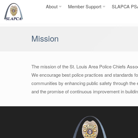
Skip
About
Member Support
SLAPCA PSA 
to
content
Mission
The mission of the St. Louis Area Police Chiefs Assoc
We encourage best police practices and standards for p
communities by enhancing public safety through the e
and the promise of continuous improvement in buildin