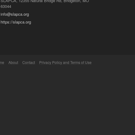
SLAPCA, 12355 Natural Bridge Rd, Bridgeton, MO
63044
info@slapca.org
https://slapca.org
me
About
Contact
Privacy Policy and Terms of Use