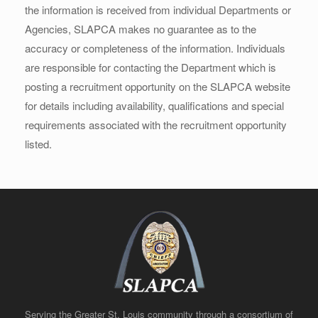
the information is received from individual Departments or
Agencies, SLAPCA makes no guarantee as to the
accuracy or completeness of the information. Individuals
are responsible for contacting the Department which is
posting a recruitment opportunity on the SLAPCA website
for details including availability, qualifications and special
requirements associated with the recruitment opportunity
listed.
Serving the Greater St. Louis community through a consortium of