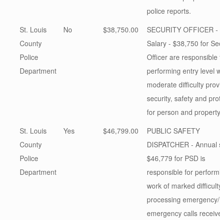
police reports.
St. Louis
No
$38,750.00
SECURITY OFFICER - 
County
Salary - $38,750 for Se
Police
Officer are responsible 
Department
performing entry level 
moderate difficulty prov
security, safety and pro
for person and propert
St. Louis
Yes
$46,799.00
PUBLIC SAFETY
County
DISPATCHER - Annual s
Police
$46,779 for PSD is
Department
responsible for perform
work of marked difficult
processing emergency/
emergency calls receiv