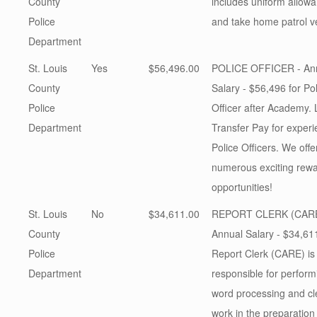
County
includes uniform allow
Police
and take home patrol v
Department
St. Louis
Yes
$56,496.00
POLICE OFFICER - An
County
Salary - $56,496 for Po
Police
Officer after Academy. 
Department
Transfer Pay for exper
Police Officers. We offe
numerous exciting rew
opportunities!
St. Louis
No
$34,611.00
REPORT CLERK (CARE
County
Annual Salary - $34,611
Police
Report Clerk (CARE) is
Department
responsible for perform
word processing and cle
work in the preparation