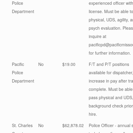
Police
experienced officer wi
Department
license. Must be able t
physical, UDS, agility, 
psych evaluation. Plea
inquire at
pacificpd@pacificmisso
for further information.
Pacific
No
$19.00
F/T and P/T positions
Police
available for dispatcher
Department
increase in pay after tra
complete. Must be able
pass physical and UDS
background check prior
hire.
St. Charles
No
$62,878.02
Police Officer - annual 