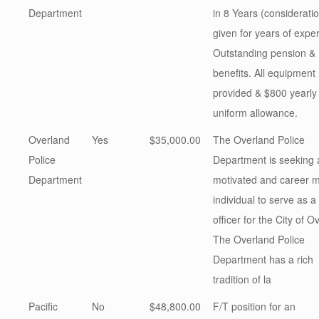
Department
in 8 Years (considerati
given for years of expe
Outstanding pension &
benefits. All equipment
provided & $800 yearly
uniform allowance.
Overland
Yes
$35,000.00
The Overland Police
Police
Department is seeking a
Department
motivated and career 
individual to serve as a
officer for the City of O
The Overland Police
Department has a rich
tradition of la
Pacific
No
$48,800.00
F/T position for an