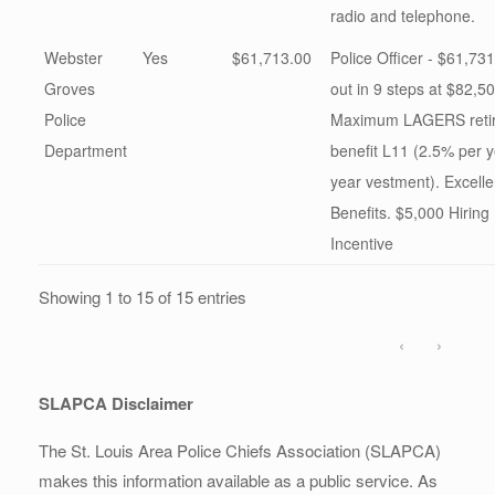
radio and telephone.
Webster
Yes
$61,713.00
Police Officer - $61,731
Groves
out in 9 steps at $82,50
Police
Maximum LAGERS reti
Department
benefit L11 (2.5% per y
year vestment). Excelle
Benefits. $5,000 Hiring
Incentive
Showing 1 to 15 of 15 entries
‹
›
SLAPCA Disclaimer
The St. Louis Area Police Chiefs Association (SLAPCA)
makes this information available as a public service. As