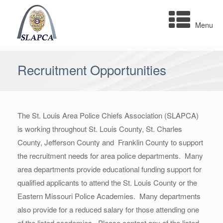
Skip
to
Menu
content
Recruitment Opportunities
The St. Louis Area Police Chiefs Association (SLAPCA)
is working throughout St. Louis County, St. Charles
County, Jefferson County and Franklin County to support
the recruitment needs for area police departments. Many
area departments provide educational funding support for
qualified applicants to attend the St. Louis County or the
Eastern Missouri Police Academies. Many departments
also provide for a reduced salary for those attending one
of the listed academies. Please contact any of the listed