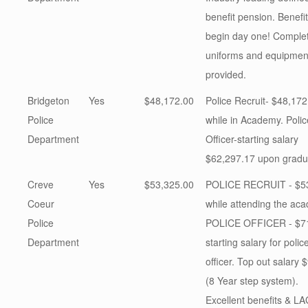
benefit pension. Benefi
begin day one! Comple
uniforms and equipmen
provided.
Bridgeton
Yes
$48,172.00
Police Recruit- $48,172
Police
while in Academy. Polic
Department
Officer-starting salary
$62,297.17 upon gradu
Creve
Yes
$53,325.00
POLICE RECRUIT - $5
Coeur
while attending the ac
Police
POLICE OFFICER - $7
Department
starting salary for polic
officer. Top out salary 
(8 Year step system).
Excellent benefits & L