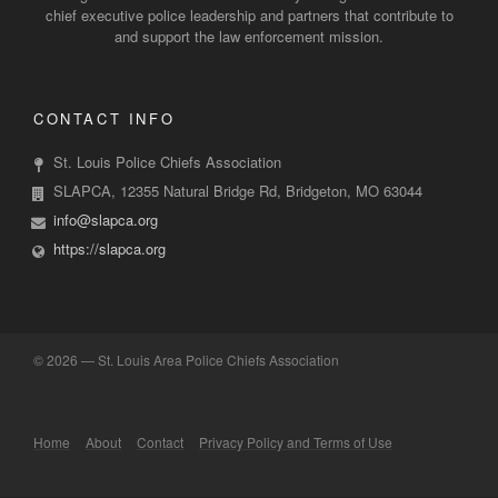
chief executive police leadership and partners that contribute to
and support the law enforcement mission.
CONTACT INFO
St. Louis Police Chiefs Association
SLAPCA, 12355 Natural Bridge Rd, Bridgeton, MO 63044
info@slapca.org
https://slapca.org
©
2026 — St. Louis Area Police Chiefs Association
Home
About
Contact
Privacy Policy and Terms of Use