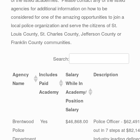
agencies for additional information on how to be
considered for one of the amazing opportunities to join a
local police organization and serve the citizens of St.
Louis County, St. Charles County, Jefferson County or
Franklin County communities.
Search:
Agency
Includes
Salary
Description
Name
Paid
While In
Academy
Academy/
Position
Salary
Brentwood
Yes
$46,868.00
Police Officer - $62,491
Police
out in 7 steps at $82,14
Department
Industry leading define