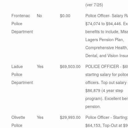
(ver 7/25)
Frontenac
No
$0.00
Police Officer- Salary 
Police
$74,074 to $94,446. Ex
Department
benefits to include, Mis
Lagers Pension Plan,
Comprehensive Health,
Dental, and Vision Insu
Ladue
Yes
$69,503.00
POLICE OFFICER - $6
Police
starting salary for polic
Department
officers. Top out salary 
$86,879 (4 year step
program). Excellent ben
pension.
Olivette
Yes
$29,993.00
Police Officer - Starting
Police
$64,153, Top-Out at $