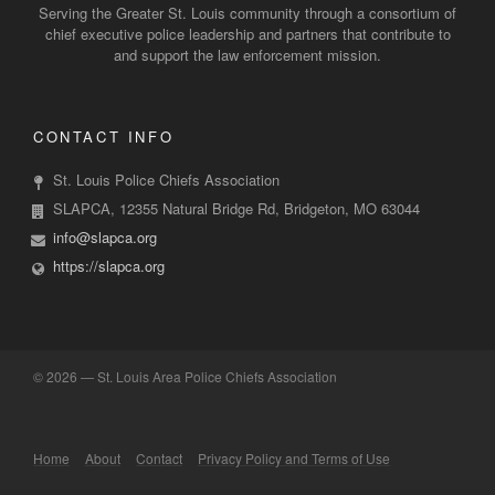
Serving the Greater St. Louis community through a consortium of
chief executive police leadership and partners that contribute to
and support the law enforcement mission.
CONTACT INFO
St. Louis Police Chiefs Association
SLAPCA, 12355 Natural Bridge Rd, Bridgeton, MO 63044
info@slapca.org
https://slapca.org
©
2026 — St. Louis Area Police Chiefs Association
Home
About
Contact
Privacy Policy and Terms of Use