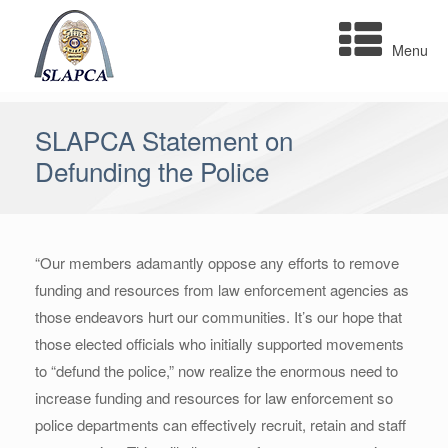
Skip
to
Menu
content
SLAPCA Statement on
Defunding the Police
“Our members adamantly oppose any efforts to remove
funding and resources from law enforcement agencies as
those endeavors hurt our communities. It’s our hope that
those elected officials who initially supported movements
to “defund the police,” now realize the enormous need to
increase funding and resources for law enforcement so
police departments can effectively recruit, retain and staff