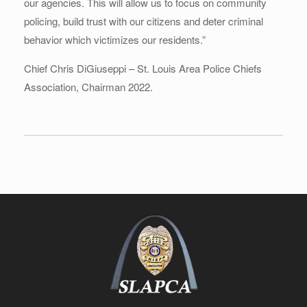
our agencies. This will allow us to focus on community
policing, build trust with our citizens and deter criminal
behavior which victimizes our residents.”
Chief Chris DiGiuseppi – St. Louis Area Police Chiefs
Association, Chairman 2022.