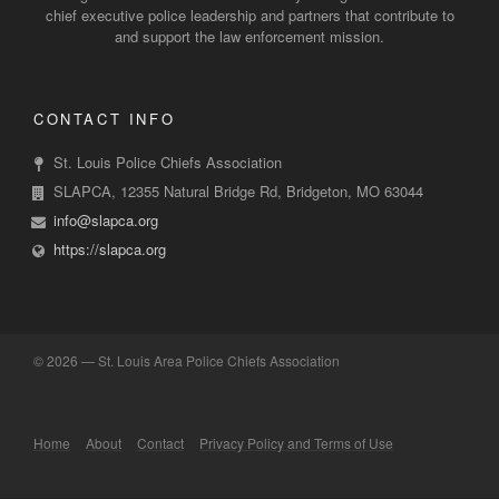
chief executive police leadership and partners that contribute to
and support the law enforcement mission.
CONTACT INFO
St. Louis Police Chiefs Association
SLAPCA, 12355 Natural Bridge Rd, Bridgeton, MO 63044
info@slapca.org
https://slapca.org
©
2026 — St. Louis Area Police Chiefs Association
Home
About
Contact
Privacy Policy and Terms of Use