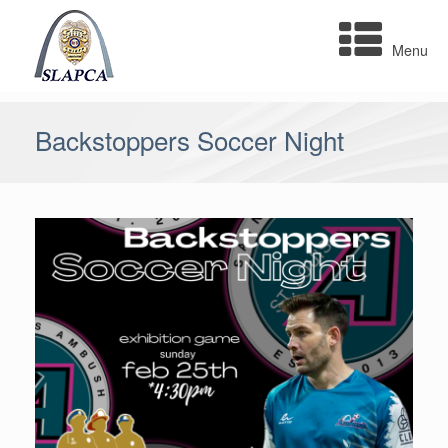
Skip
to
Menu
content
Backstoppers Soccer Night