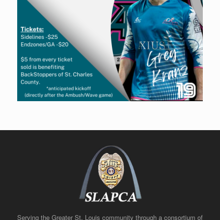
Serving the Greater St. Louis community through a consortium of